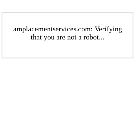
amplacementservices.com: Verifying
that you are not a robot...