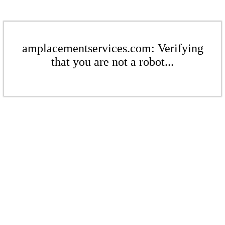
amplacementservices.com: Verifying
that you are not a robot...